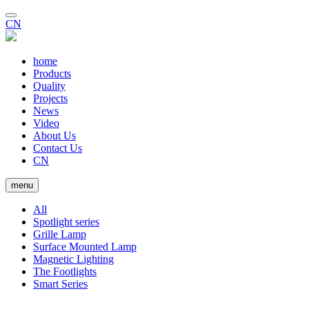
CN
home
Products
Quality
Projects
News
Video
About Us
Contact Us
CN
menu
All
Spotlight series
Grille Lamp
Surface Mounted Lamp
Magnetic Lighting
The Footlights
Smart Series