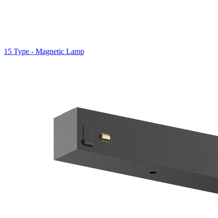
15 Type - Magnetic Lamp