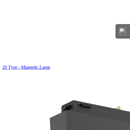
20 Type - Magnetic Lamp