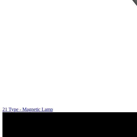
21 Type - Magnetic Lamp