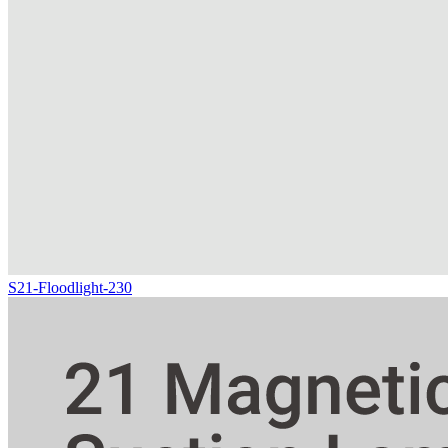
S21-Floodlight-230