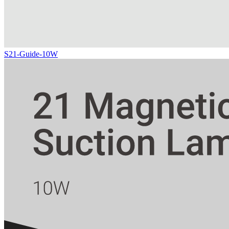
S21-Guide-10W