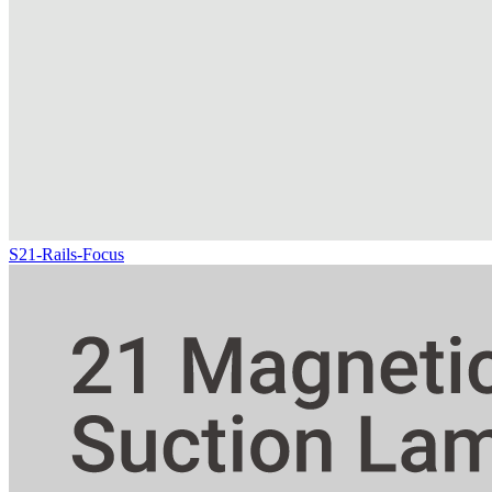
S21-Rails-Focus