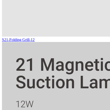
S21-Folding Grill-12