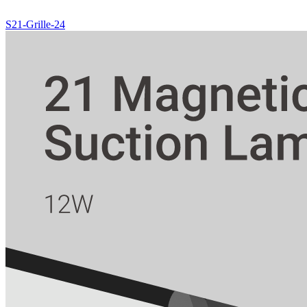
S21-Grille-24