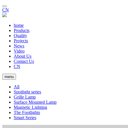
CN
home
Products
Quality
Projects
News
Video
About Us
Contact Us
CN
menu
All
Spotlight series
Grille Lamp
Surface Mounted Lamp
Magnetic Lighting
The Footlights
Smart Series