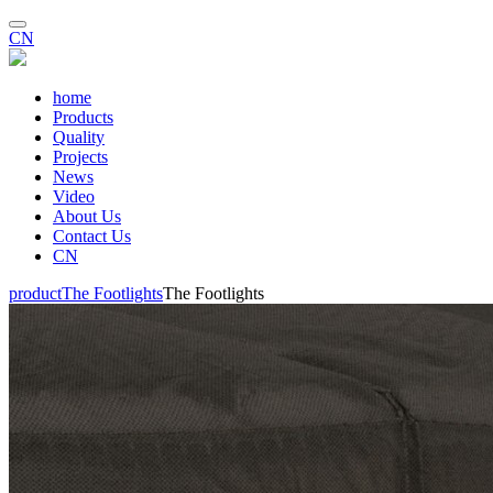
CN
home
Products
Quality
Projects
News
Video
About Us
Contact Us
CN
product
The Footlights
The Footlights