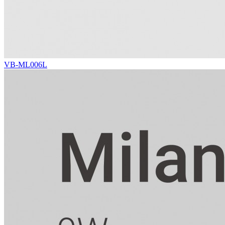
VB-ML006L