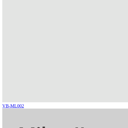
VB-ML002