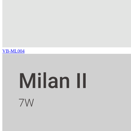
VB-ML004