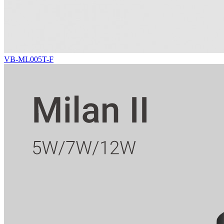
VB-ML005T-F