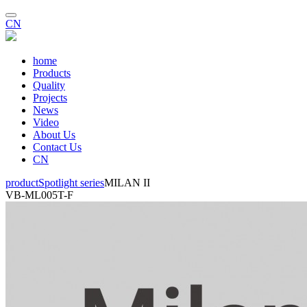
CN
home
Products
Quality
Projects
News
Video
About Us
Contact Us
CN
product
Spotlight series
MILAN II
VB-ML005T-F