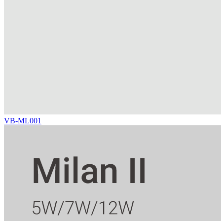
VB-ML001