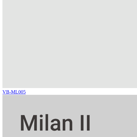
VB-ML005