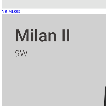
VB-ML003