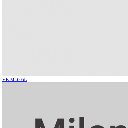
VB-ML005L