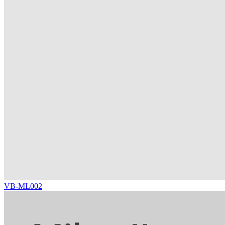
VB-ML002