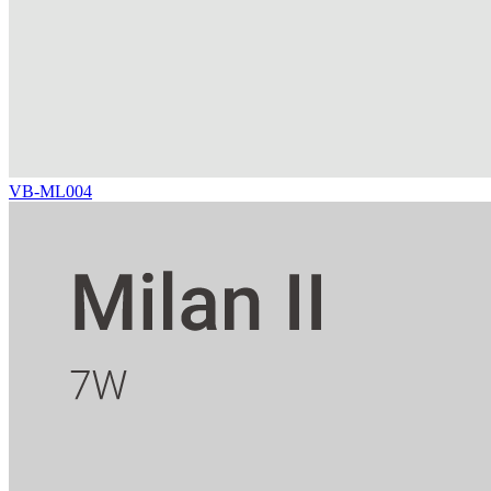
VB-ML004