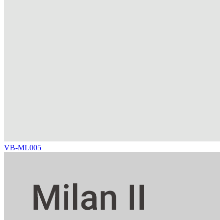
VB-ML005