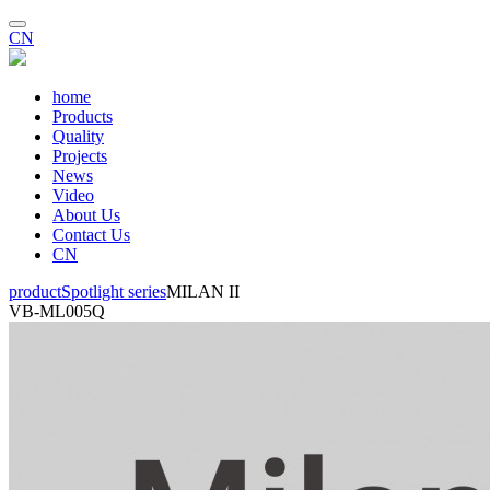
CN
home
Products
Quality
Projects
News
Video
About Us
Contact Us
CN
product
Spotlight series
MILAN II
VB-ML005Q