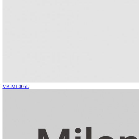
VB-ML005L