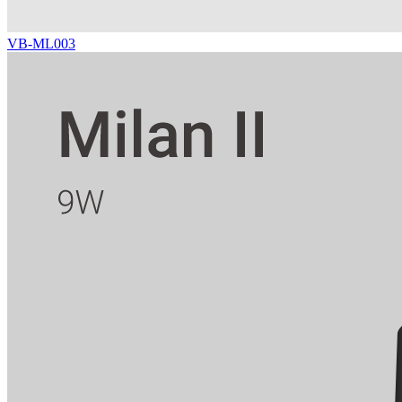
VB-ML003