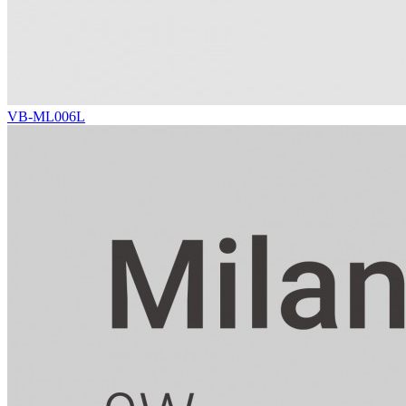
VB-ML006L