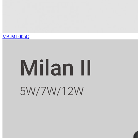
VB-ML005Q