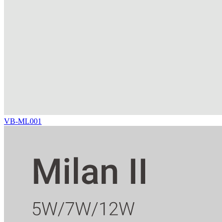
VB-ML001