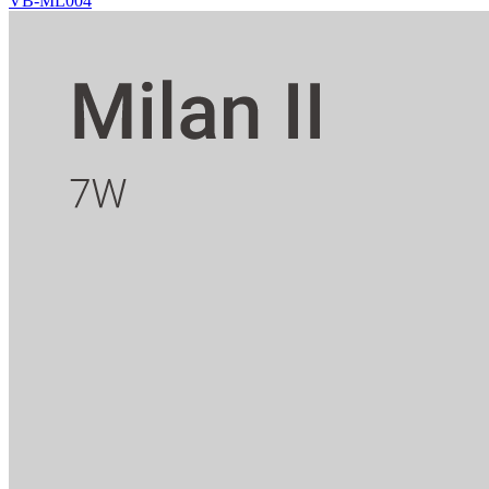
VB-ML004