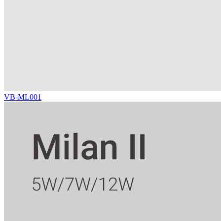
VB-ML001