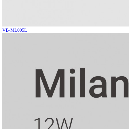
VB-ML005L