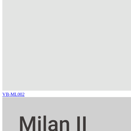
VB-ML002