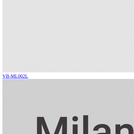
VB-ML002L