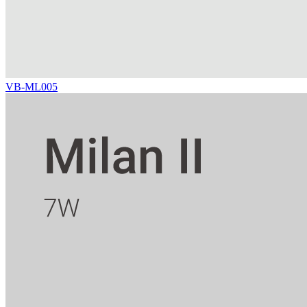
VB-ML005