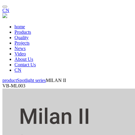
CN
home
Products
Quality
Projects
News
Video
About Us
Contact Us
CN
product
Spotlight series
MILAN II
VB-ML003