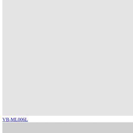
VB-ML006L