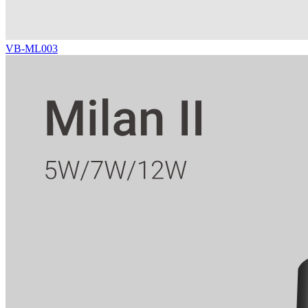
VB-ML003