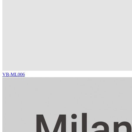
VB-ML006