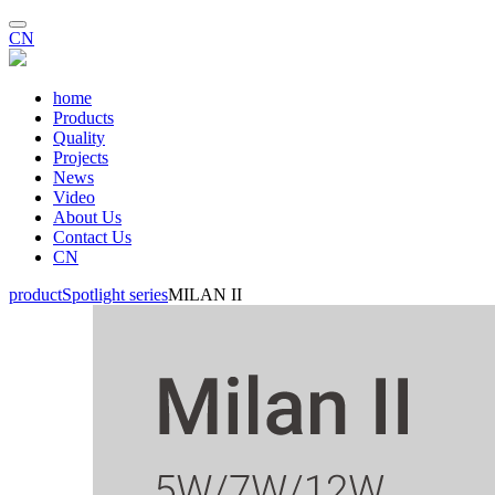
CN
home
Products
Quality
Projects
News
Video
About Us
Contact Us
CN
product
Spotlight series
MILAN II