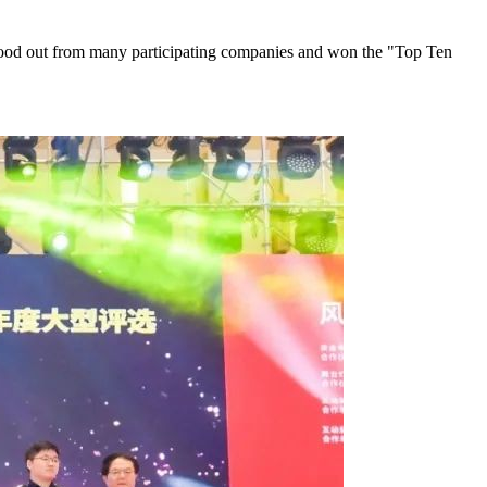
 stood out from many participating companies and won the "Top Ten