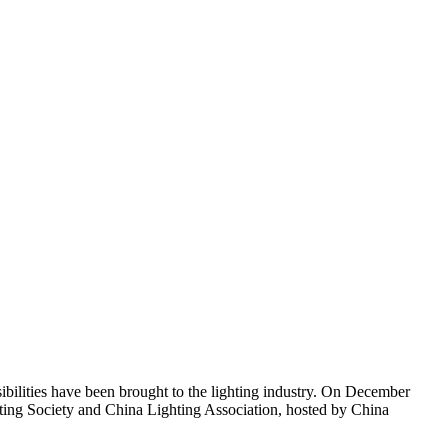
sibilities have been brought to the lighting industry. On December
ing Society and China Lighting Association, hosted by China