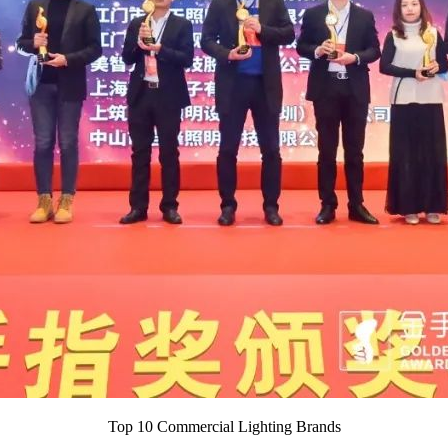
Top 10 Commercial Lighting Brands