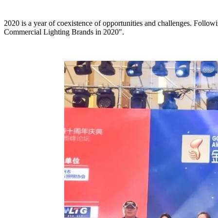
2020 is a year of coexistence of opportunities and challenges. Follo
Commercial Lighting Brands in 2020".