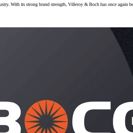
stry. With its strong brand strength, Villeroy & Boch has once again be