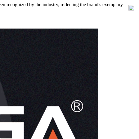
en recognized by the industry, reflecting the brand's exemplary