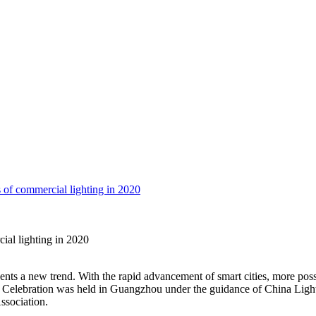
 of commercial lighting in 2020
ial lighting in 2020
sents a new trend. With the rapid advancement of smart cities, more pos
Celebration was held in Guangzhou under the guidance of China Light
sociation.