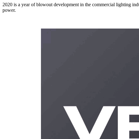
2020 is a year of blowout development in the commercial lighting indu
power.