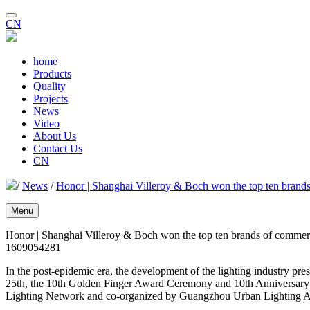
CN
home
Products
Quality
Projects
News
Video
About Us
Contact Us
CN
/
News
/
Honor | Shanghai Villeroy & Boch won the top ten brands
Menu
Honor | Shanghai Villeroy & Boch won the top ten brands of commerc
1609054281
In the post-epidemic era, the development of the lighting industry pre
25th, the 10th Golden Finger Award Ceremony and 10th Anniversary 
Lighting Network and co-organized by Guangzhou Urban Lighting As