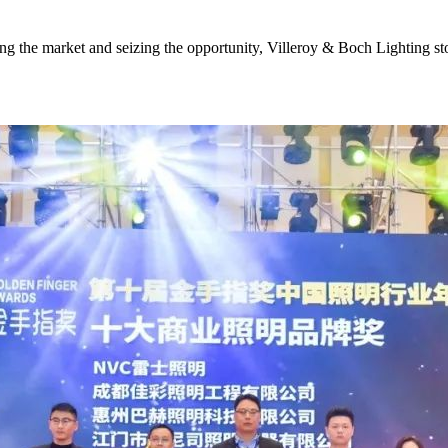
wing the market and seizing the opportunity, Villeroy & Boch Lighting